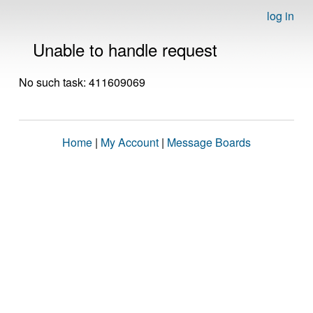
log in
Unable to handle request
No such task: 411609069
Home
|
My Account
|
Message Boards