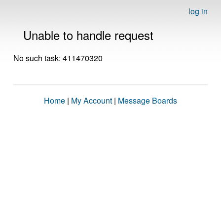
log in
Unable to handle request
No such task: 411470320
Home
|
My Account
|
Message Boards