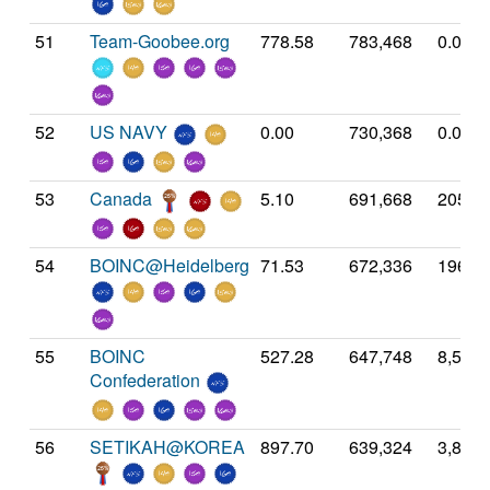
51
Team-Goobee.org
778.58
783,468
0.00
52
US NAVY
0.00
730,368
0.00
53
Canada
5.10
691,668
205.3
54
BOINC@Heidelberg
71.53
672,336
196.5
55
BOINC
527.28
647,748
8,586.
Confederation
56
SETIKAH@KOREA
897.70
639,324
3,856.