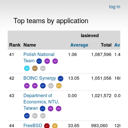
log in
Top teams by application
lasieved
Rank
Name
Average
Total
Avera
41
Polish National
1.06
1,087,596
1.41
Team
42
BOINC Synergy
13.05
1,051,056
160.4
43
Department of
0.00
1,021,572
0.00
Economics, NTU,
Taiwan
44
FreeBSD
33.65
993,060
126.8