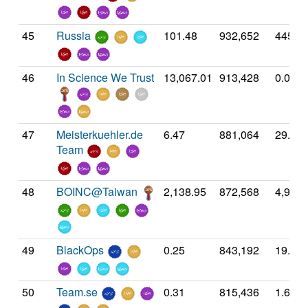
45
Russia
101.48
932,652
445.7
46
In Science We Trust
13,067.01
913,428
0.00
47
Meisterkuehler.de
6.47
881,064
29.41
Team
48
BOINC@Taiwan
2,138.95
872,568
4,935.
49
BlackOps
0.25
843,192
19.56
50
Team.se
0.31
815,436
1.60