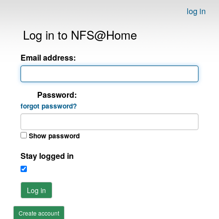
log in
Log in to NFS@Home
Email address:
Password:
forgot password?
Show password
Stay logged in
Log in
Create account