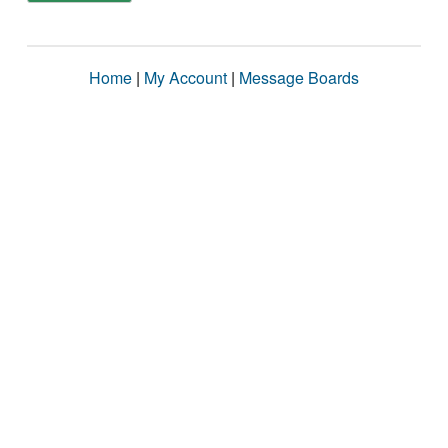
Home
|
My Account
|
Message Boards