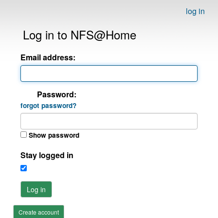
log in
Log in to NFS@Home
Email address:
Password:
forgot password?
Show password
Stay logged in
Log in
Create account