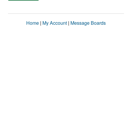
Home
|
My Account
|
Message Boards