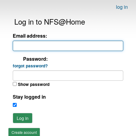
log in
Log in to NFS@Home
Email address:
Password:
forgot password?
Show password
Stay logged in
Log in
Create account