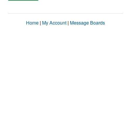
Home
|
My Account
|
Message Boards