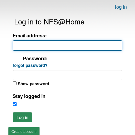
log in
Log in to NFS@Home
Email address:
Password:
forgot password?
Show password
Stay logged in
Log in
Create account