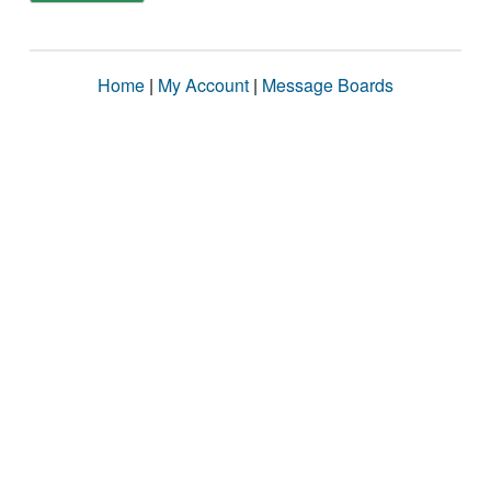
Home
|
My Account
|
Message Boards