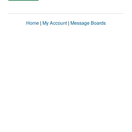
Home
|
My Account
|
Message Boards