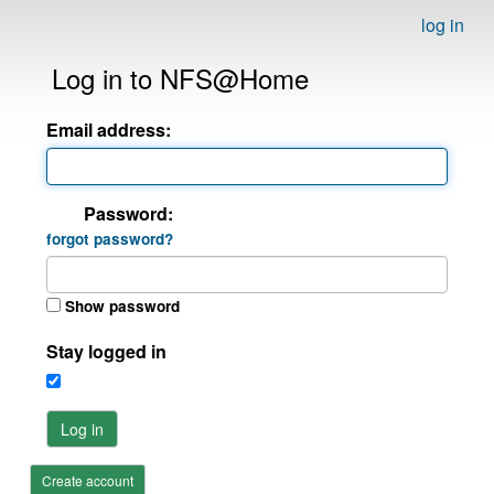
log in
Log in to NFS@Home
Email address:
Password:
forgot password?
Show password
Stay logged in
Log in
Create account