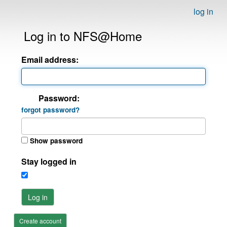
log in
Log in to NFS@Home
Email address:
Password:
forgot password?
Show password
Stay logged in
Log in
Create account