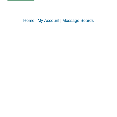
Home
|
My Account
|
Message Boards