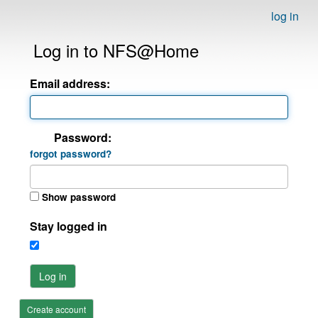
log in
Log in to NFS@Home
Email address:
Password:
forgot password?
Show password
Stay logged in
Log in
Create account