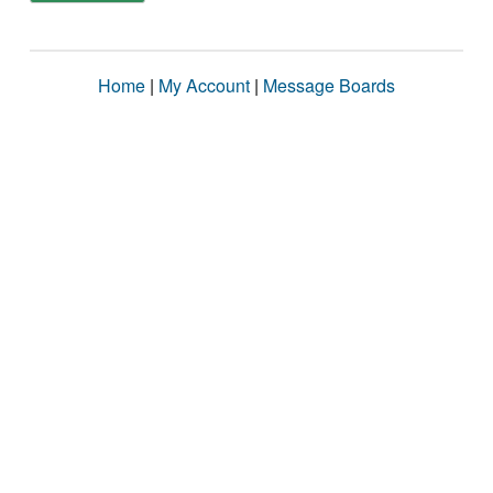
Home
|
My Account
|
Message Boards