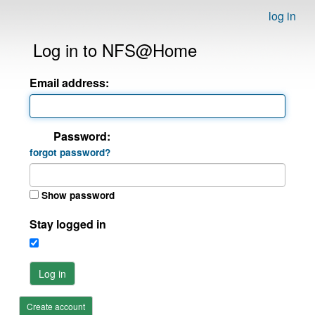
log in
Log in to NFS@Home
Email address:
Password:
forgot password?
Show password
Stay logged in
Log in
Create account