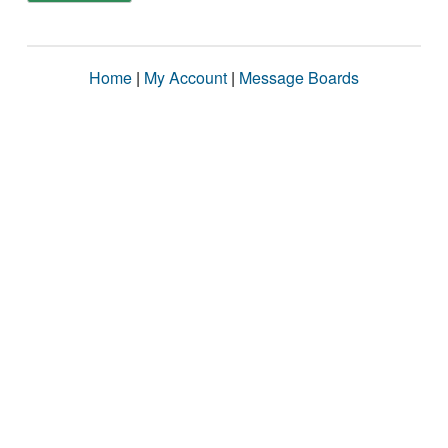
Home
|
My Account
|
Message Boards