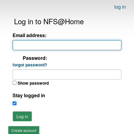
log in
Log in to NFS@Home
Email address:
Password:
forgot password?
Show password
Stay logged in
Log in
Create account