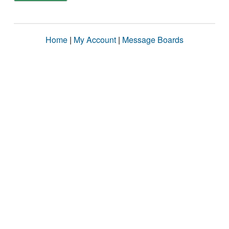
Home
|
My Account
|
Message Boards