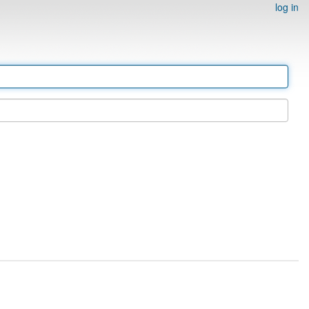
log in