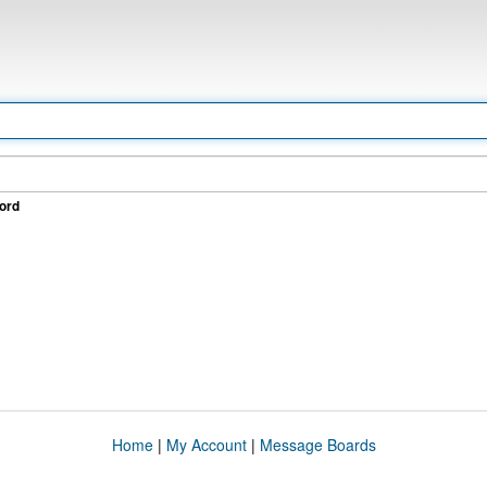
ord
Home
|
My Account
|
Message Boards