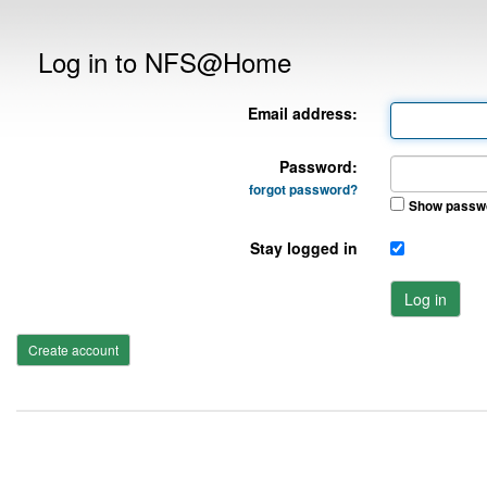
Log in to NFS@Home
Email address:
Password:
forgot password?
Show passw
Stay logged in
Log in
Create account