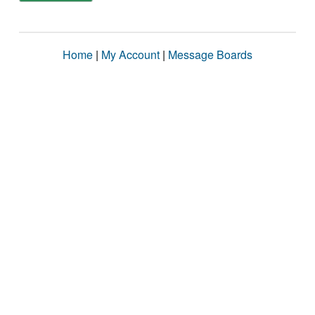
Home
|
My Account
|
Message Boards