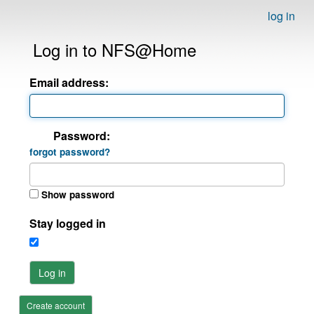
log in
Log in to NFS@Home
Email address:
Password:
forgot password?
Show password
Stay logged in
Log in
Create account