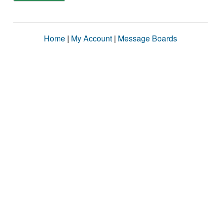
Home
|
My Account
|
Message Boards