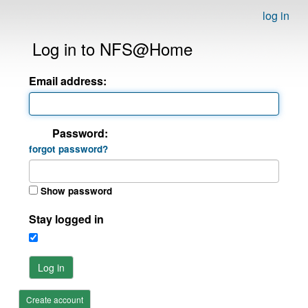
log in
Log in to NFS@Home
Email address:
Password:
forgot password?
Show password
Stay logged in
Log in
Create account