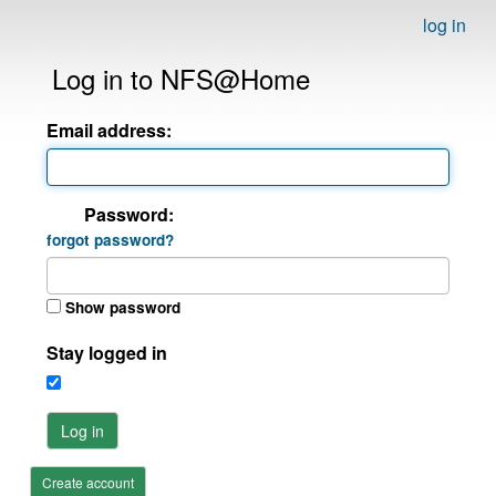
log in
Log in to NFS@Home
Email address:
Password:
forgot password?
Show password
Stay logged in
Log in
Create account