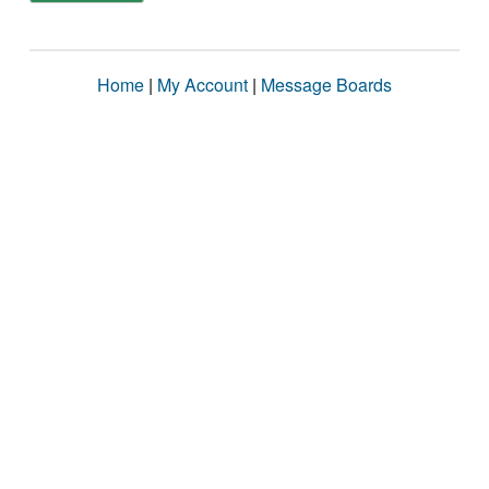
Home
|
My Account
|
Message Boards