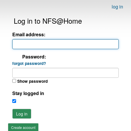
log in
Log in to NFS@Home
Email address:
Password:
forgot password?
Show password
Stay logged in
Log in
Create account