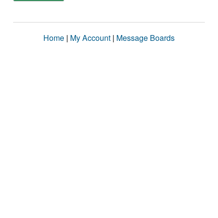
Home
|
My Account
|
Message Boards