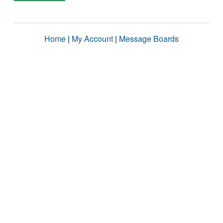
Home
|
My Account
|
Message Boards