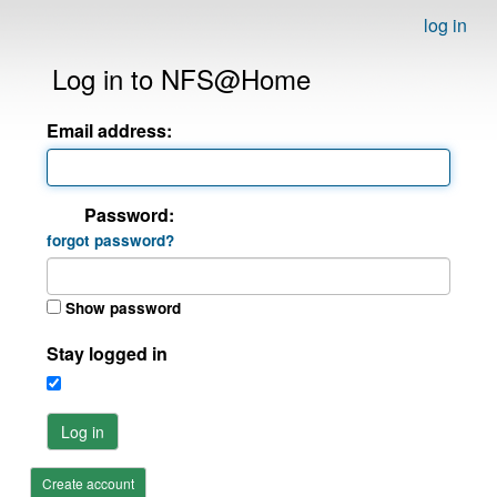
log in
Log in to NFS@Home
Email address:
Password:
forgot password?
Show password
Stay logged in
Log in
Create account