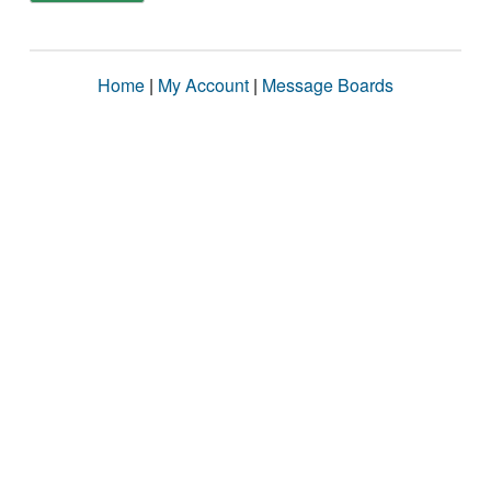
Home
|
My Account
|
Message Boards