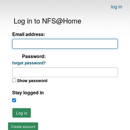
log in
Log in to NFS@Home
Email address:
Password:
forgot password?
Show password
Stay logged in
Log in
Create account