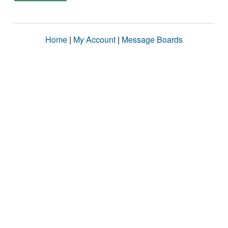
Home
|
My Account
|
Message Boards