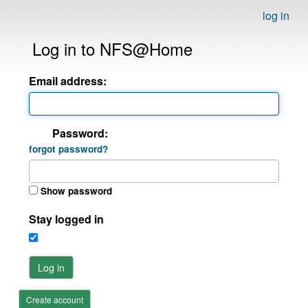
log in
Log in to NFS@Home
Email address:
Password:
forgot password?
Show password
Stay logged in
Log in
Create account