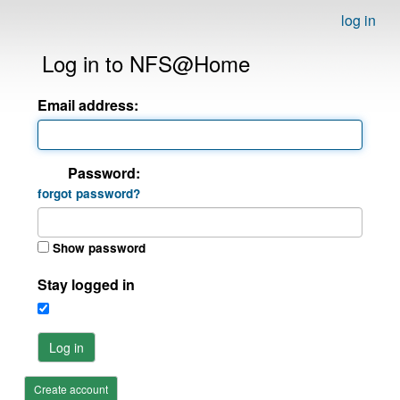
log in
Log in to NFS@Home
Email address:
Password:
forgot password?
Show password
Stay logged in
Log in
Create account