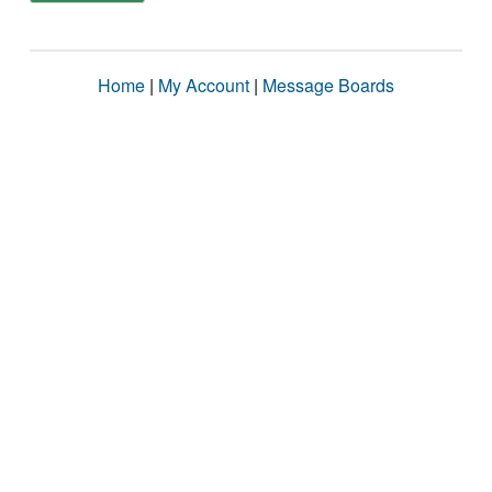
Home
|
My Account
|
Message Boards