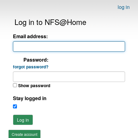
log in
Log in to NFS@Home
Email address:
Password:
forgot password?
Show password
Stay logged in
Log in
Create account