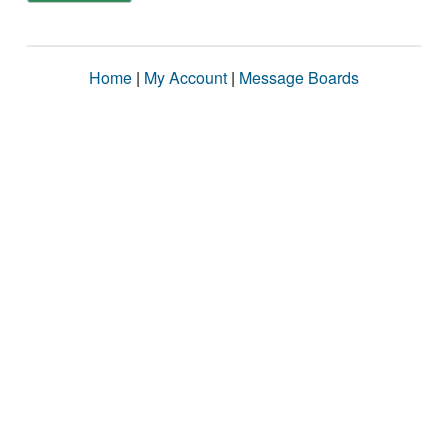
Home
|
My Account
|
Message Boards