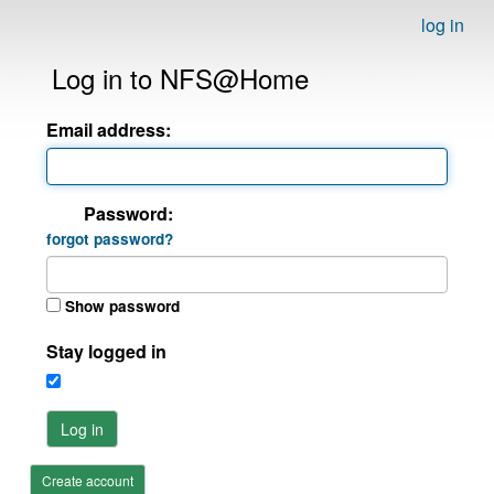
log in
Log in to NFS@Home
Email address:
Password:
forgot password?
Show password
Stay logged in
Log in
Create account