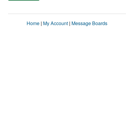
Home
|
My Account
|
Message Boards