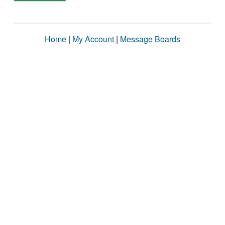
Home
|
My Account
|
Message Boards