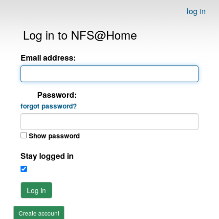
log in
Log in to NFS@Home
Email address:
Password:
forgot password?
Show password
Stay logged in
Log in
Create account