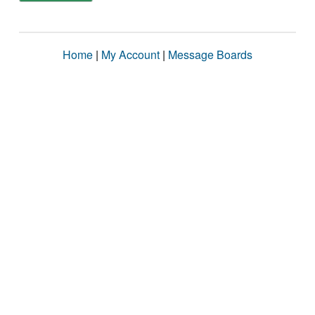
Home
|
My Account
|
Message Boards