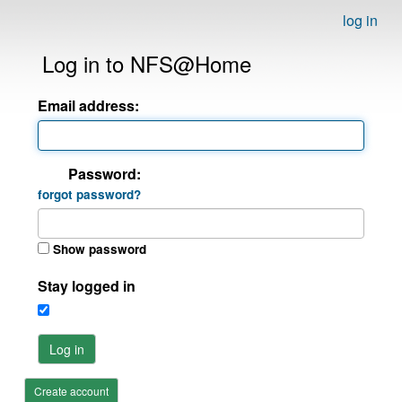
log in
Log in to NFS@Home
Email address:
Password:
forgot password?
Show password
Stay logged in
Log in
Create account