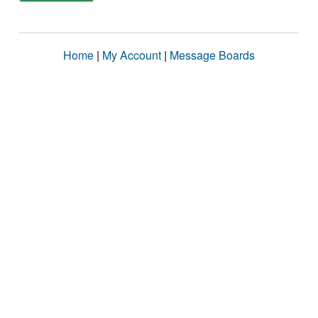
Home
|
My Account
|
Message Boards