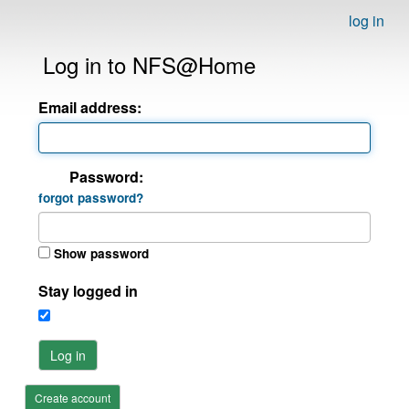
log in
Log in to NFS@Home
Email address:
Password:
forgot password?
Show password
Stay logged in
Log in
Create account