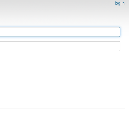
log in