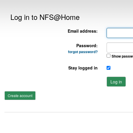
Log in to NFS@Home
Email address:
Password:
forgot password?
Show passw
Stay logged in
Log in
Create account