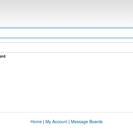
ord
Home
|
My Account
|
Message Boards