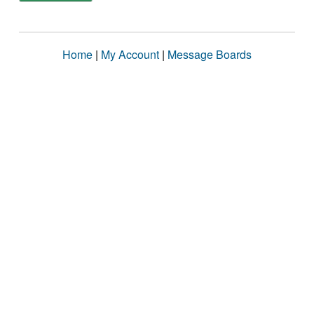
Home
|
My Account
|
Message Boards