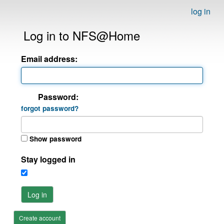
log in
Log in to NFS@Home
Email address:
Password:
forgot password?
Show password
Stay logged in
Log in
Create account