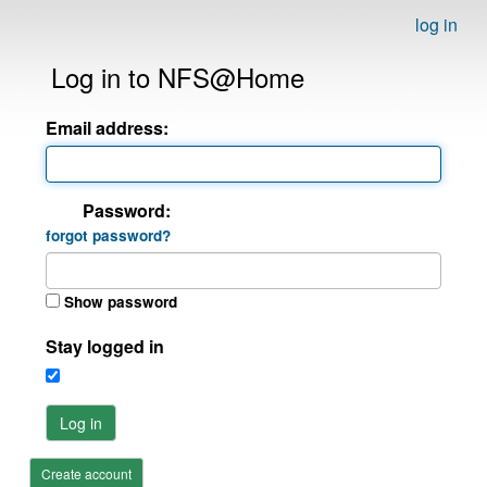
log in
Log in to NFS@Home
Email address:
Password:
forgot password?
Show password
Stay logged in
Log in
Create account