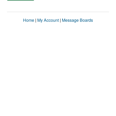
Home
|
My Account
|
Message Boards