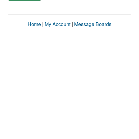
Home
|
My Account
|
Message Boards