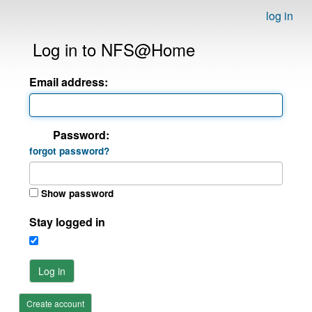
log in
Log in to NFS@Home
Email address:
Password:
forgot password?
Show password
Stay logged in
Log in
Create account