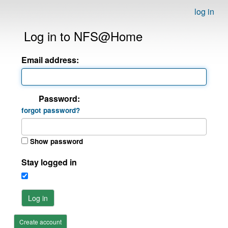
log in
Log in to NFS@Home
Email address:
Password:
forgot password?
Show password
Stay logged in
Log in
Create account