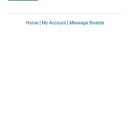
Home
|
My Account
|
Message Boards