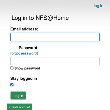
log in
Log in to NFS@Home
Email address:
Password:
forgot password?
Show password
Stay logged in
Log in
Create account