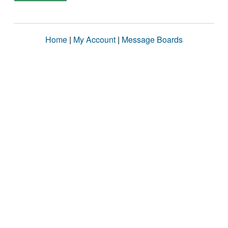
Home
|
My Account
|
Message Boards