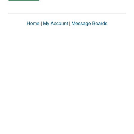
Home
|
My Account
|
Message Boards