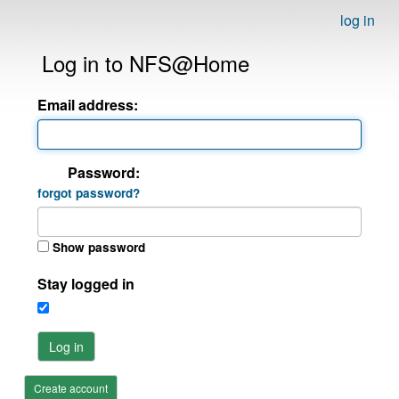
log in
Log in to NFS@Home
Email address:
Password:
forgot password?
Show password
Stay logged in
Log in
Create account