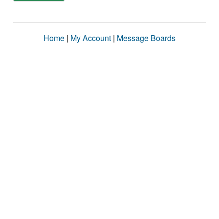
Home
|
My Account
|
Message Boards