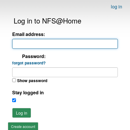
log in
Log in to NFS@Home
Email address:
Password:
forgot password?
Show password
Stay logged in
Log in
Create account