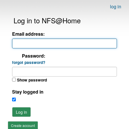
log in
Log in to NFS@Home
Email address:
Password:
forgot password?
Show password
Stay logged in
Log in
Create account