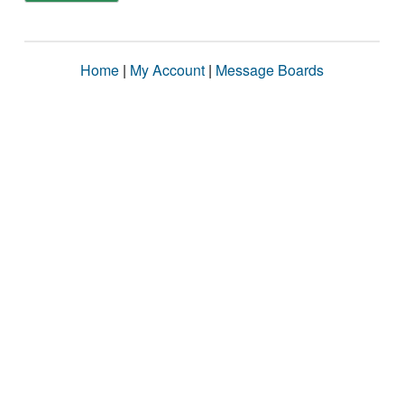
Home
|
My Account
|
Message Boards