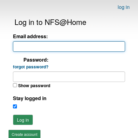
log in
Log in to NFS@Home
Email address:
Password:
forgot password?
Show password
Stay logged in
Log in
Create account