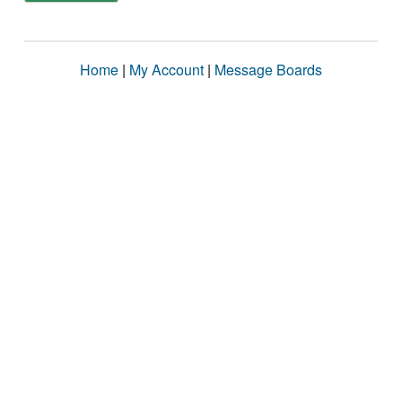
Home
|
My Account
|
Message Boards