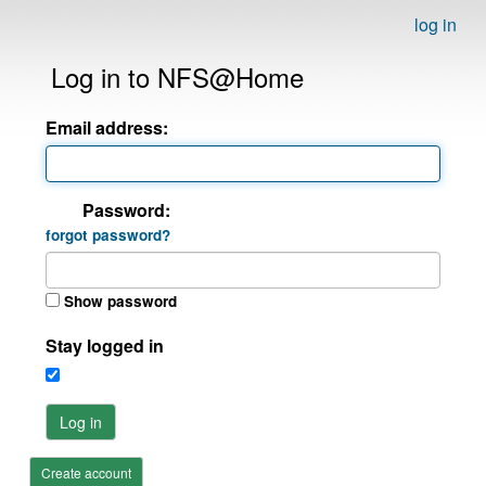
log in
Log in to NFS@Home
Email address:
Password:
forgot password?
Show password
Stay logged in
Log in
Create account