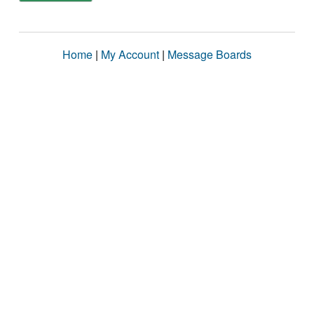
Home
|
My Account
|
Message Boards