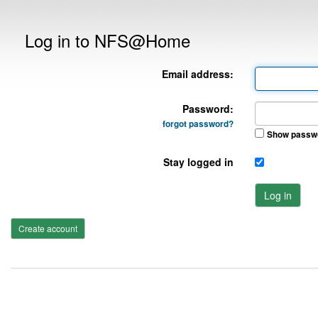
Log in to NFS@Home
Email address:
Password:
forgot password?
Show passw
Stay logged in
Log in
Create account