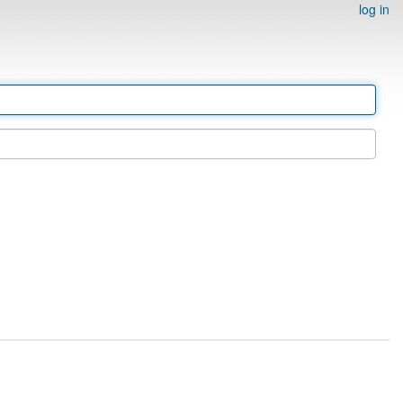
log in