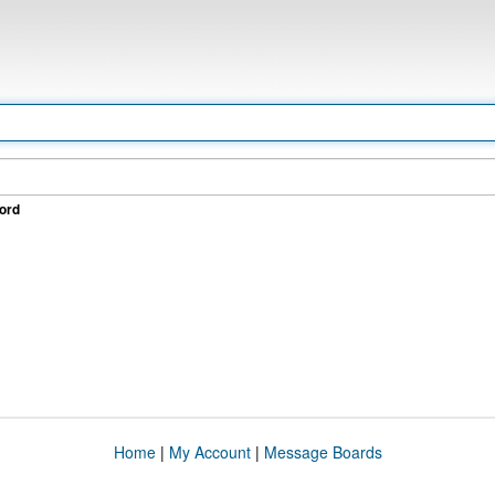
ord
Home
|
My Account
|
Message Boards