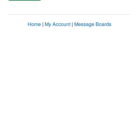
Home
|
My Account
|
Message Boards