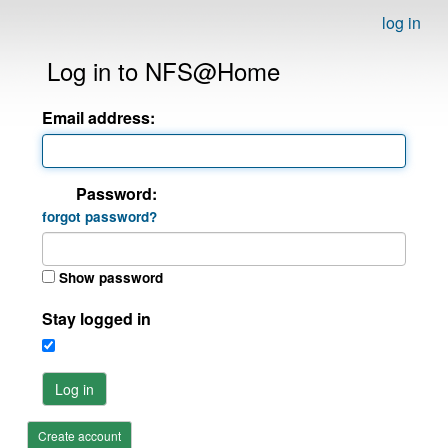
log in
Log in to NFS@Home
Email address:
Password:
forgot password?
Show password
Stay logged in
Log in
Create account