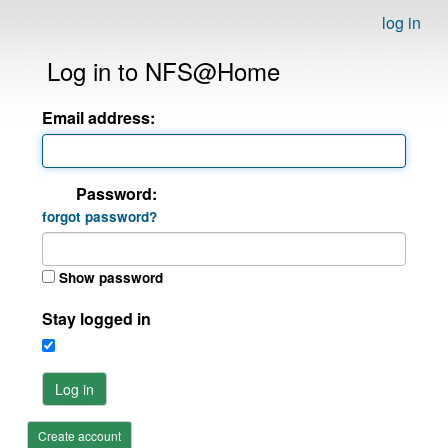
log in
Log in to NFS@Home
Email address:
Password:
forgot password?
Show password
Stay logged in
Log in
Create account