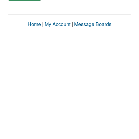
Home
|
My Account
|
Message Boards