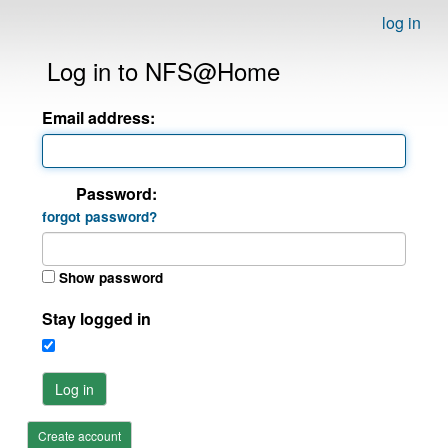
log in
Log in to NFS@Home
Email address:
Password:
forgot password?
Show password
Stay logged in
Log in
Create account