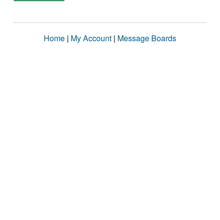
Home
|
My Account
|
Message Boards