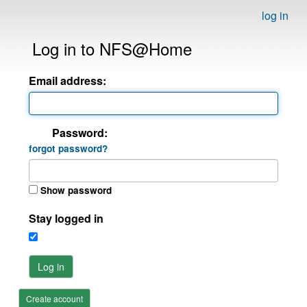
log in
Log in to NFS@Home
Email address:
Password:
forgot password?
Show password
Stay logged in
Log in
Create account