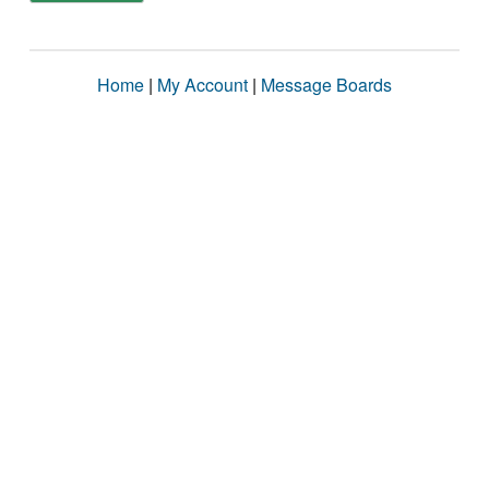
Home
|
My Account
|
Message Boards