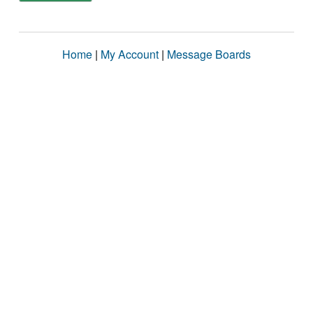
Home
|
My Account
|
Message Boards