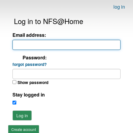
log in
Log in to NFS@Home
Email address:
Password:
forgot password?
Show password
Stay logged in
Log in
Create account