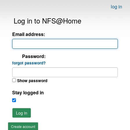
log in
Log in to NFS@Home
Email address:
Password:
forgot password?
Show password
Stay logged in
Log in
Create account