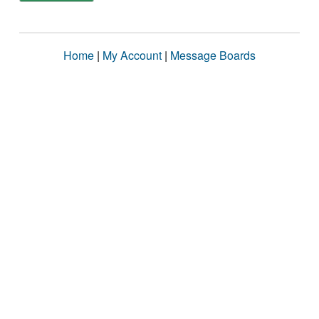
Home
|
My Account
|
Message Boards