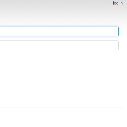
log in