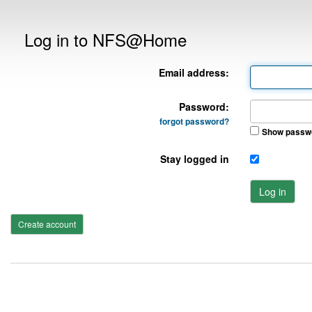
Log in to NFS@Home
Email address:
Password:
forgot password?
Show passw
Stay logged in
Log in
Create account