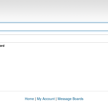
ord
Home
|
My Account
|
Message Boards