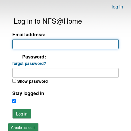
log in
Log in to NFS@Home
Email address:
Password:
forgot password?
Show password
Stay logged in
Log in
Create account