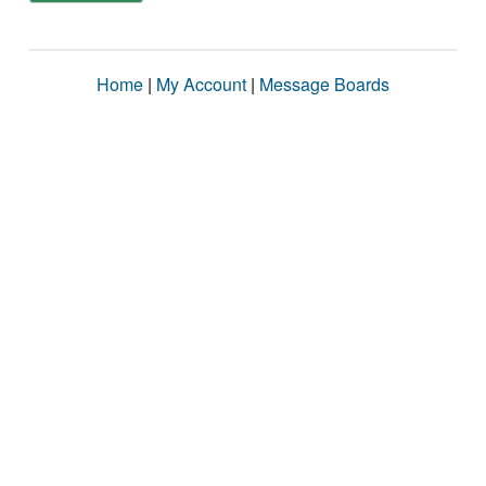
Home
|
My Account
|
Message Boards