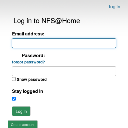
log in
Log in to NFS@Home
Email address:
Password:
forgot password?
Show password
Stay logged in
Log in
Create account