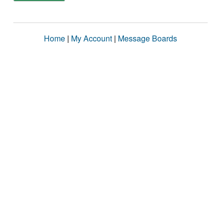
Home
|
My Account
|
Message Boards