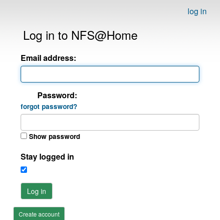
log in
Log in to NFS@Home
Email address:
Password:
forgot password?
Show password
Stay logged in
Log in
Create account