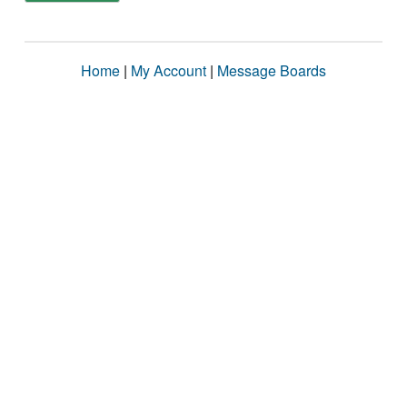
Home
|
My Account
|
Message Boards