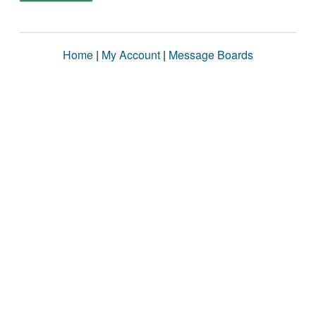
Home
|
My Account
|
Message Boards