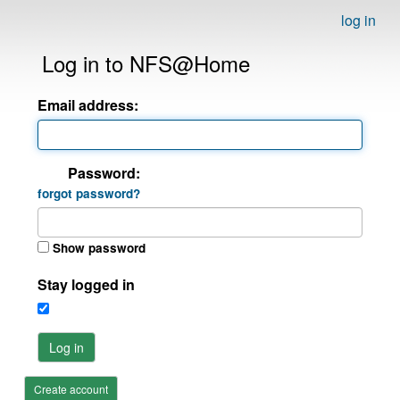
log in
Log in to NFS@Home
Email address:
Password:
forgot password?
Show password
Stay logged in
Log in
Create account