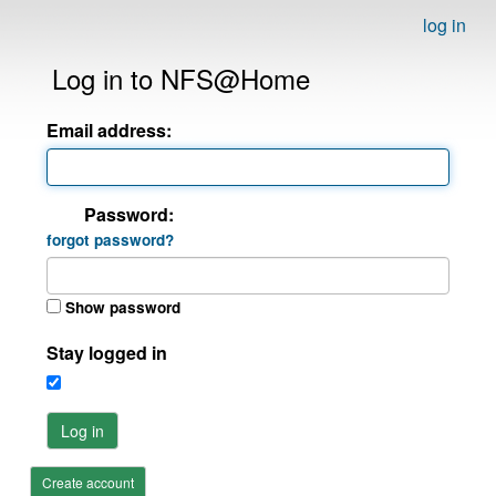
log in
Log in to NFS@Home
Email address:
Password:
forgot password?
Show password
Stay logged in
Log in
Create account