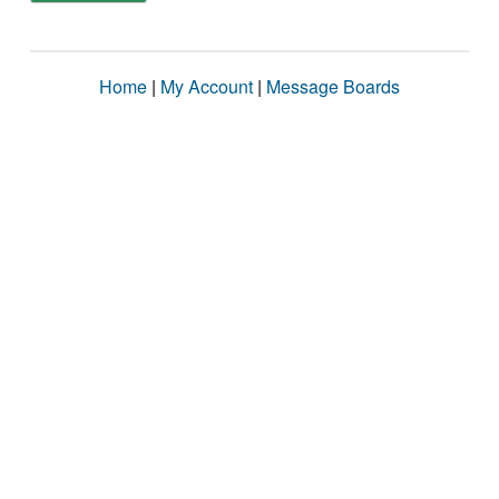
Home
|
My Account
|
Message Boards